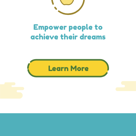
Empower people to
achieve their dreams