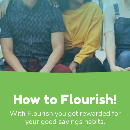
How to Flourish!
With Flourish you get rewarded for
your good savings habits.