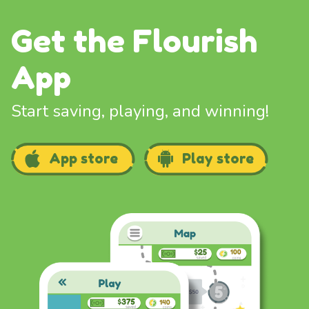
Get the Flourish
App
Start saving, playing, and winning!