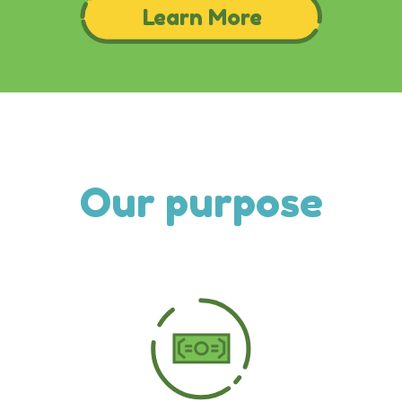
Our purpose