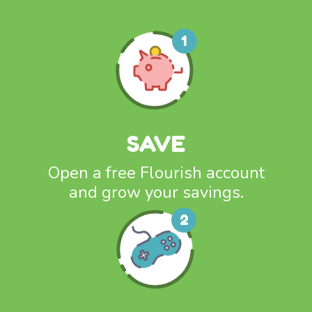
SAVE
Open a free Flourish account
and grow your savings.