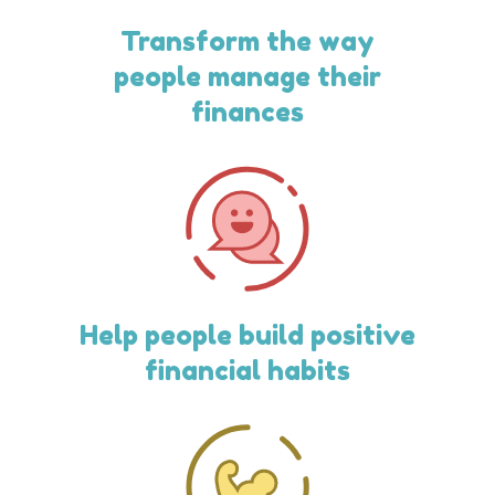
Transform the way
people manage their
finances
Help people build positive
financial habits