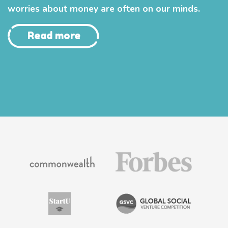
worries about money are often on our minds.