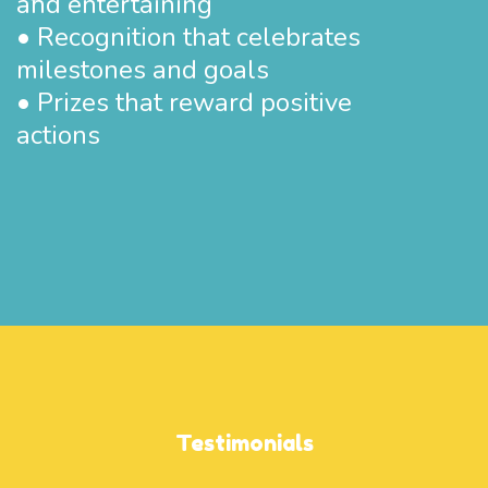
and entertaining
• Recognition that celebrates
milestones and goals
• Prizes that reward positive
actions
Testimonials