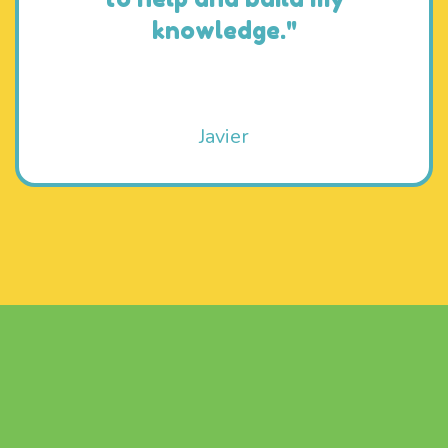
knowledge."
Javier