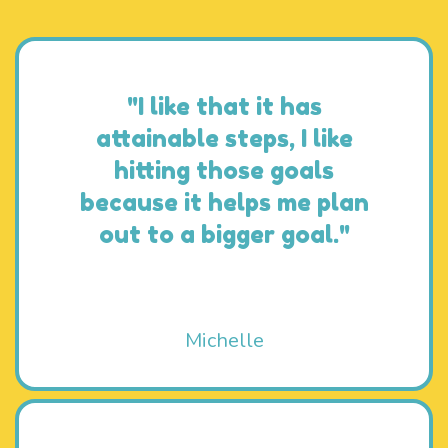
"I like that it has
attainable steps, I like
hitting those goals
because it helps me plan
out to a bigger goal."
Michelle