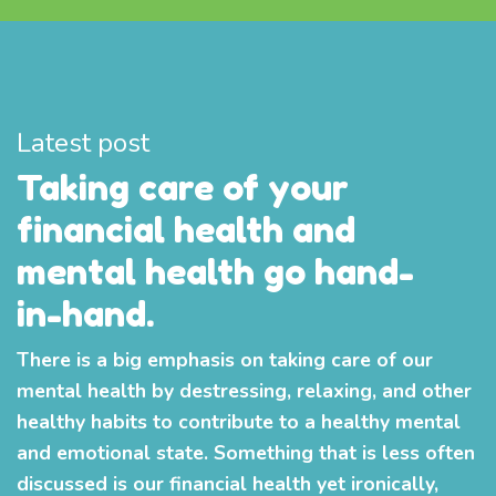
Latest post
Taking care of your
financial health and
mental health go hand-
in-hand.
There is a big emphasis on taking care of our
mental health by destressing, relaxing, and other
healthy habits to contribute to a healthy mental
and emotional state. Something that is less often
discussed is our financial health yet ironically,