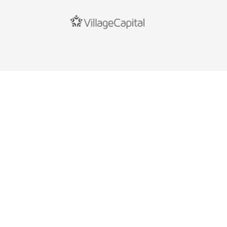
Copyright © Flourish Savings
All rights reserved