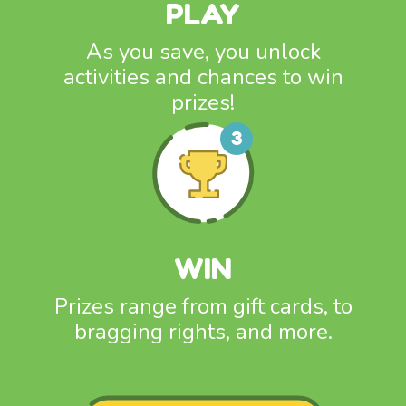
PLAY
As you save, you unlock
activities and chances to win
prizes!
WIN
Prizes range from gift cards, to
bragging rights, and more.