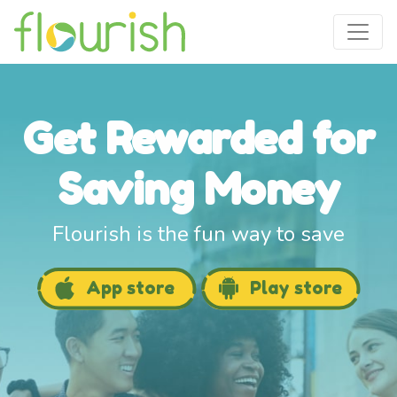
Get Rewarded for
Saving Money
Flourish is the fun way to save