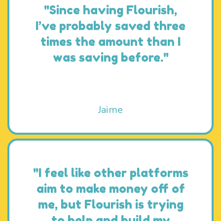
"Since having Flourish,
I’ve probably saved three
times the amount than I
was saving before."
Jaime
"I feel like other platforms
aim to make money off of
me, but Flourish is trying
to help and build my