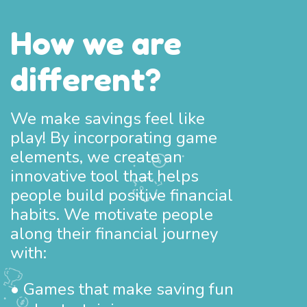
How we are
different?
We make savings feel like
play! By incorporating game
elements, we create an
innovative tool that helps
people build positive financial
habits. We motivate people
along their financial journey
with:
• Games that make saving fun